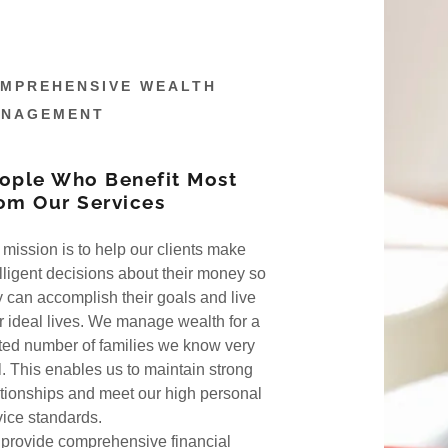
MPREHENSIVE WEALTH
NAGEMENT
ople Who Benefit Most
om Our Services
nagement
Calculators
 mission is to help our clients make
elligent decisions about their money so
do
t Profile
ks
y can accomplish their goals and live
ir ideal lives. We manage wealth for a
sophy
ion
ited number of families we know very
l. This enables us to maintain strong
ationships and meet our high personal
vice standards.
provide comprehensive financial