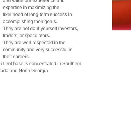
and value our experience and
expertise in maximizing the
likelihood of long-term success in
accomplishing their goals.
They are not do-it-yourself investors,
traders, or speculators.
They are well-respected in the
community and very successful in
their careers.
 client base is concentrated in Southern
ada and North Georgia.