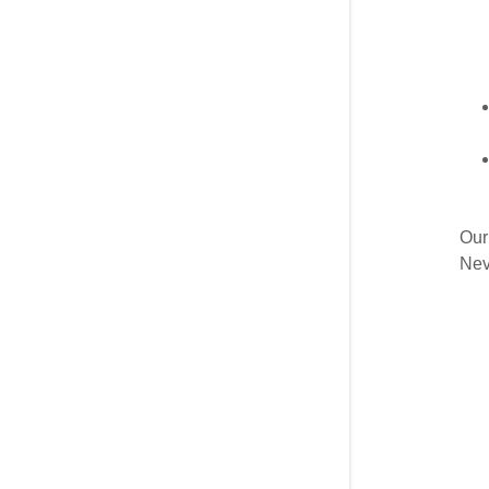
Our
Nev