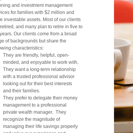
nning and investment management
ices for families with $2 million and
e investable assets. Most of our clients
retired, and many plan to retire in five to
 years. Our clients come from a broad
ge of backgrounds but share the
owing characteristics:
They are friendly, helpful, open-
minded, and enjoyable to work with.
They want a long-term relationship
with a trusted professional advisor
looking out for their best interests
and their families.
They prefer to delegate their money
management to a professional
private wealth manager. They
recognize the magnitude of
managing their life savings properly