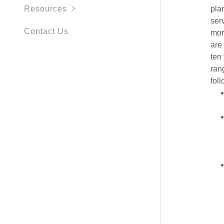
Resources
pla
serv
Contact Us
mor
are 
ten
ran
foll