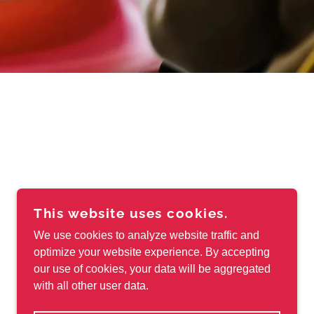
This website uses cookies.
We use cookies to analyze website traffic and
optimize your website experience. By accepting
our use of cookies, your data will be aggregated
with all other user data.